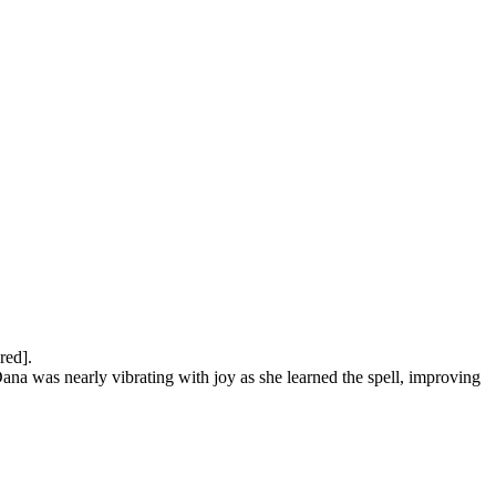
ed].

ana was nearly vibrating with joy as she learned the spell, improving 