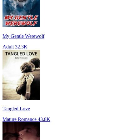
My Gentle Werewolf
Adult
32.3K
Tangled Love
Mature Romance
43.8K