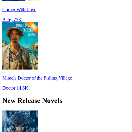
Corner With Love
Baby
75K
Miracle Doctor of the Fishing Village
Doctor
14.6K
New Release Novels