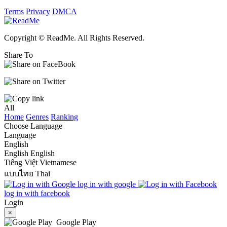
Terms
Privacy
DMCA
Copyright © ReadMe. All Rights Reserved.
Share To
All
Home
Genres
Ranking
Choose Language
Language
English
English
English
Tiếng Việt
Vietnamese
แบบไทย
Thai
log in with google
log in with facebook
Login
×
Google Play