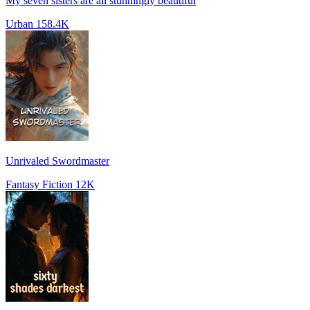
My seven sisters are all stunningly beautiful
Urban
158.4K
Unrivaled Swordmaster
Fantasy Fiction
12K