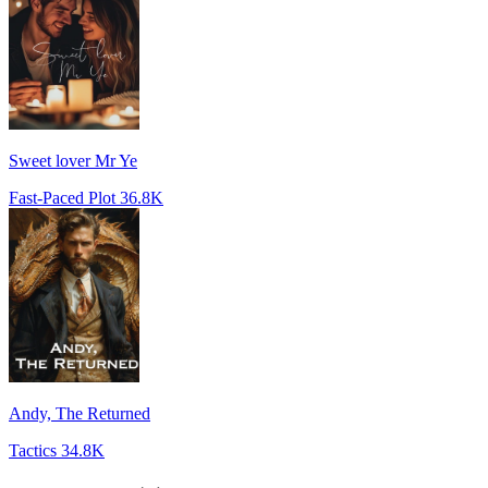
Sweet lover Mr Ye
Fast-Paced Plot
36.8K
Andy, The Returned
Tactics
34.8K