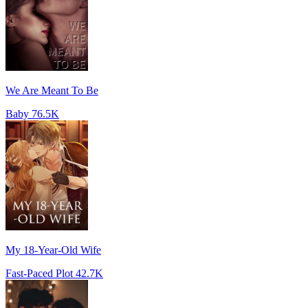
We Are Meant To Be
Baby
76.5K
My 18-Year-Old Wife
Fast-Paced Plot
42.7K