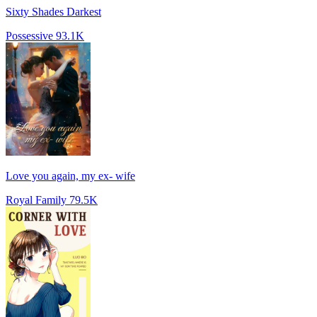
Sixty Shades Darkest
Possessive
93.1K
Love you again, my ex- wife
Royal Family
79.5K