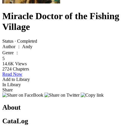
Miracle Doctor of the Fishing
Village
Status
·
Completed
Author
：
Andy
Genre
：
5
14.6K
Views
2724
Chapters
Read Now
Add to Library
In Library
Share
About
CataLog