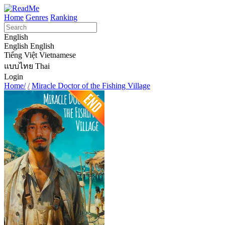
Home
Genres
Ranking
English
English
English
Tiếng Việt
Vietnamese
แบบไทย
Thai
Login
Home/
/
Miracle Doctor of the Fishing Village