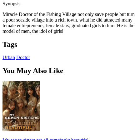
Synopsis
Miracle Doctor of the Fishing Village not only save people but turn
a poor seaside village into a rich town. what he did attracted many
female entrepreneurs, female stars, graduated girls to him. He is the
model of men, the idol of girls!
Tags
Urban
Doctor
You May Also Like