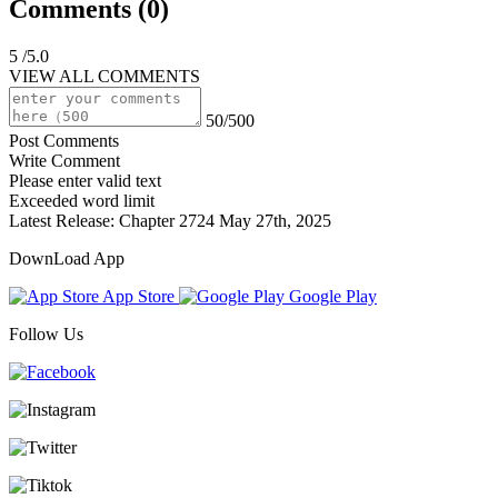
Comments (
0
)
5
/5.0
VIEW ALL COMMENTS
50/500
Post Comments
Write Comment
Please enter valid text
Exceeded word limit
Latest Release:
Chapter 2724
May 27th, 2025
DownLoad App
App Store
Google Play
Follow Us