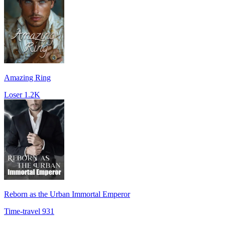
Amazing Ring
Loser
1.2K
Reborn as the Urban Immortal Emperor
Time-travel
931