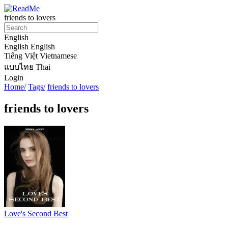
friends to lovers
English
English
English
Tiếng Việt
Vietnamese
แบบไทย
Thai
Login
Home/
Tags/
friends to lovers
friends to lovers
Love's Second Best