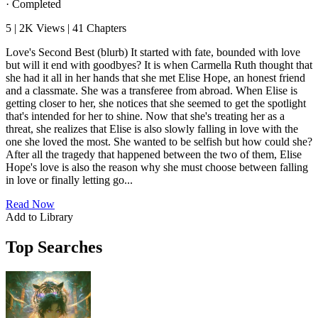
·
Completed
5
|
2K
Views
|
41
Chapters
Love's Second Best (blurb) It started with fate, bounded with love
but will it end with goodbyes? It is when Carmella Ruth thought that
she had it all in her hands that she met Elise Hope, an honest friend
and a classmate. She was a transferee from abroad. When Elise is
getting closer to her, she notices that she seemed to get the spotlight
that's intended for her to shine. Now that she's treating her as a
threat, she realizes that Elise is also slowly falling in love with the
one she loved the most. She wanted to be selfish but how could she?
After all the tragedy that happened between the two of them, Elise
Hope's love is also the reason why she must choose between falling
in love or finally letting go...
Read Now
Add to Library
Top Searches