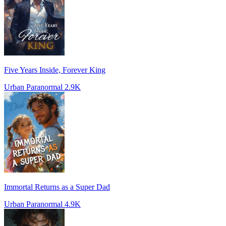
Five Years Inside, Forever King
Urban Paranormal
2.9K
Immortal Returns as a Super Dad
Urban Paranormal
4.9K