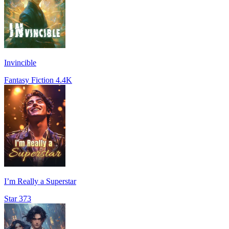
Invincible
Fantasy Fiction
4.4K
I’m Really a Superstar
Star
373