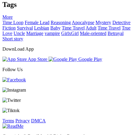
Tags
More
Time Loop
Female Lead
Reasoning
Apocalypse
Mystery
Detective
Fiction
Survival
Lesbian
Baby
Time Travel
Adult
Time Travel
True
Love
Uncle
Marriage
vampire
GirlxGirl
Male-oriented
Betrayal
Short story
DownLoad App
App Store
Google Play
Follow Us
Terms
Privacy
DMCA