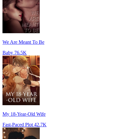
We Are Meant To Be
Baby
76.5K
My 18-Year-Old Wife
Fast-Paced Plot
42.7K