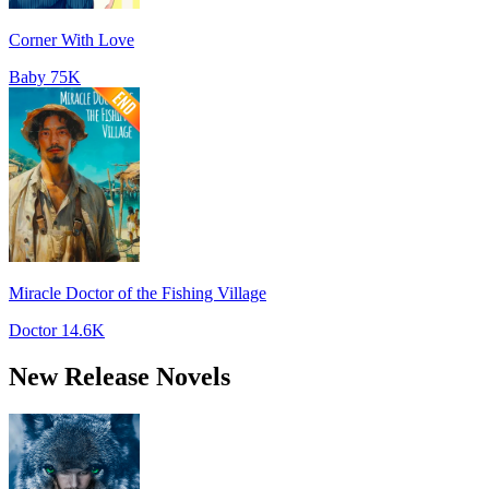
Corner With Love
Baby
75K
Miracle Doctor of the Fishing Village
Doctor
14.6K
New Release Novels