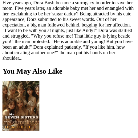
Five years ago, Dora Bush became a surrogacy in order to save her
mom. Five years later, an adorable baby met her and entangled with
her, exclaiming to be her 'sugar daddy'! Being attracted by his cute
appearance, Dora submitted to his sweet words. Out of her
expectation, a big man followed behind, begging for her affection.
"I want to be with you at nights, just like Andy!" Dora was startled
and struggled. "Why you refuse me! That little guy is lying beside
you!" the man protested. "He is adorable and young! But you have
been an adult!" Dora explained patiently. "If you like him, how
about creating another one?" the man put his hands on her
shoulder...
You May Also Like