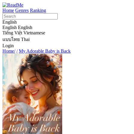
Home
Genres
Ranking
English
English
English
Tiếng Việt
Vietnamese
แบบไทย
Thai
Login
Home/
/
My Adorable Baby is Back