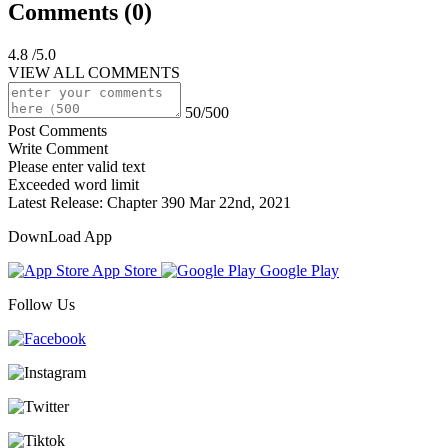
Comments (
0
)
4.8
/5.0
VIEW ALL COMMENTS
50/500
Post Comments
Write Comment
Please enter valid text
Exceeded word limit
Latest Release:
Chapter 390
Mar 22nd, 2021
DownLoad App
App Store
Google Play
Follow Us