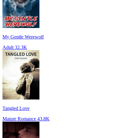
My Gentle Werewolf
Adult
32.3K
Tangled Love
Mature Romance
43.8K