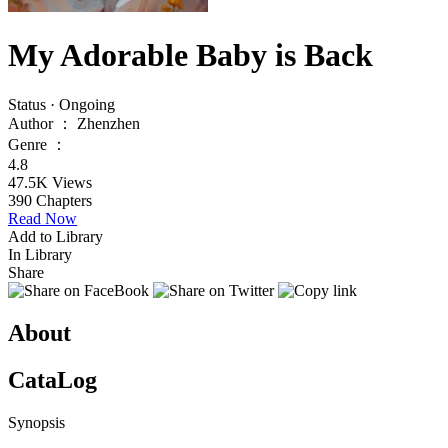
My Adorable Baby is Back
Status
·
Ongoing
Author
：
Zhenzhen
Genre
：
4.8
47.5K
Views
390
Chapters
Read Now
Add to Library
In Library
Share
About
CataLog
Synopsis