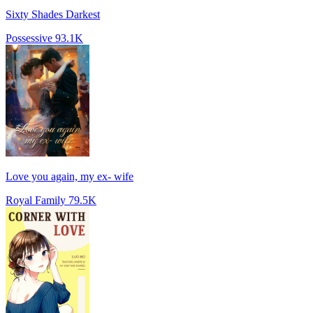
Sixty Shades Darkest
Possessive
93.1K
Love you again, my ex- wife
Royal Family
79.5K