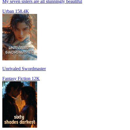
My seven sisters are all stunningly beautiful
Urban
158.4K
Unrivaled Swordmaster
Fantasy Fiction
12K