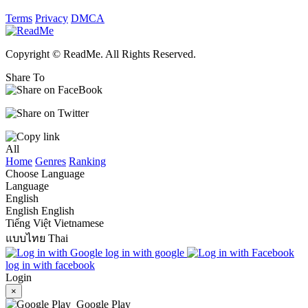
Terms
Privacy
DMCA
Copyright © ReadMe. All Rights Reserved.
Share To
All
Home
Genres
Ranking
Choose Language
Language
English
English
English
Tiếng Việt
Vietnamese
แบบไทย
Thai
log in with google
log in with facebook
Login
×
Google Play