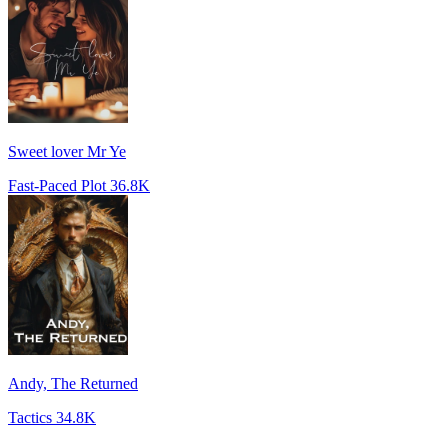
Sweet lover Mr Ye
Fast-Paced Plot
36.8K
Andy, The Returned
Tactics
34.8K